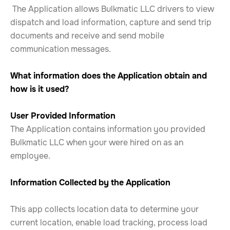
The Application allows Bulkmatic LLC drivers to view
dispatch and load information, capture and send trip
documents and receive and send mobile
communication messages.
What information does the Application obtain and
how is it used?
User Provided Information
The Application contains information you provided
Bulkmatic LLC when your were hired on as an
employee.
Information Collected by the Application
This app collects location data to determine your
current location, enable load tracking, process load