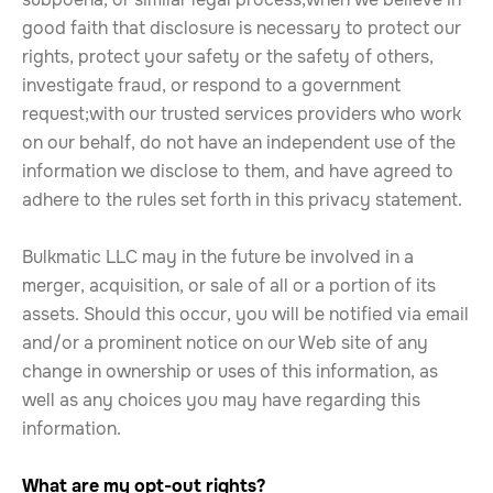
good faith that disclosure is necessary to protect our
rights, protect your safety or the safety of others,
investigate fraud, or respond to a government
request;with our trusted services providers who work
on our behalf, do not have an independent use of the
information we disclose to them, and have agreed to
adhere to the rules set forth in this privacy statement.
Bulkmatic LLC may in the future be involved in a
merger, acquisition, or sale of all or a portion of its
assets. Should this occur, you will be notified via email
and/or a prominent notice on our Web site of any
change in ownership or uses of this information, as
well as any choices you may have regarding this
information.
What are my opt-out rights?