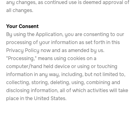
any changes, as continued use is deemed approval of
all changes.
Your Consent
By using the Application, you are consenting to our
processing of your information as set forth in this
Privacy Policy now and as amended by us.
"Processing," means using cookies on a
computer/hand held device or using or touching
information in any way, including, but not limited to,
collecting, storing, deleting, using, combining and
disclosing information, all of which activities will take
place in the United States.