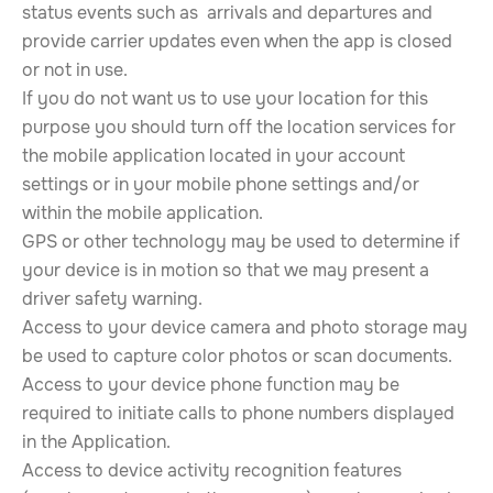
status events such as arrivals and departures and
provide carrier updates even when the app is closed
or not in use.
If you do not want us to use your location for this
purpose you should turn off the location services for
the mobile application located in your account
settings or in your mobile phone settings and/or
within the mobile application.
GPS or other technology may be used to determine if
your device is in motion so that we may present a
driver safety warning.
Access to your device camera and photo storage may
be used to capture color photos or scan documents.
Access to your device phone function may be
required to initiate calls to phone numbers displayed
in the Application.
Access to device activity recognition features