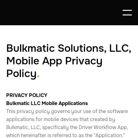
Bulkmatic Solutions, LLC,
Mobile App Privacy
Policy
.
PRIVACY POLICY
Bulkmatic LLC Mobile Applications
This privacy policy governs your use of the software
applications for mobile devices that created by
Bulkmatic, LLC, specifically the Driver Workflow App,
which hereinafter is referred to as the "Application."