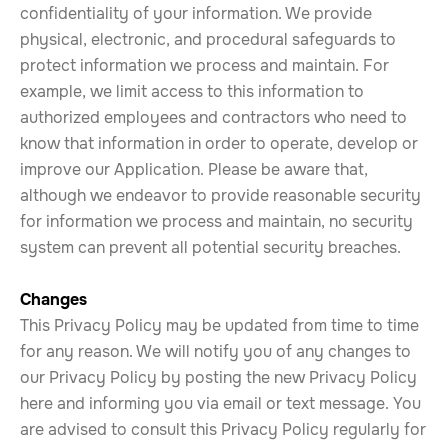
confidentiality of your information. We provide
physical, electronic, and procedural safeguards to
protect information we process and maintain. For
example, we limit access to this information to
authorized employees and contractors who need to
know that information in order to operate, develop or
improve our Application. Please be aware that,
although we endeavor to provide reasonable security
for information we process and maintain, no security
system can prevent all potential security breaches.
Changes
This Privacy Policy may be updated from time to time
for any reason. We will notify you of any changes to
our Privacy Policy by posting the new Privacy Policy
here and informing you via email or text message. You
are advised to consult this Privacy Policy regularly for