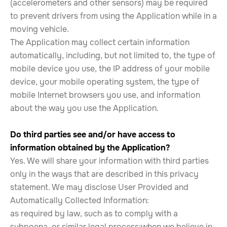
(accelerometers and other sensors) may be required
to prevent drivers from using the Application while in a
moving vehicle.
The Application may collect certain information
automatically, including, but not limited to, the type of
mobile device you use, the IP address of your mobile
device, your mobile operating system, the type of
mobile Internet browsers you use, and information
about the way you use the Application.
Do third parties see and/or have access to
information obtained by the Application?
Yes. We will share your information with third parties
only in the ways that are described in this privacy
statement. We may disclose User Provided and
Automatically Collected Information:
as required by law, such as to comply with a
subpoena, or similar legal process;when we believe in