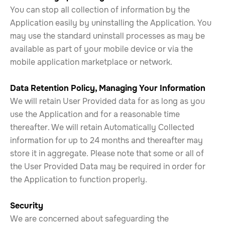
You can stop all collection of information by the
Application easily by uninstalling the Application. You
may use the standard uninstall processes as may be
available as part of your mobile device or via the
mobile application marketplace or network.
Data Retention Policy, Managing Your Information
We will retain User Provided data for as long as you
use the Application and for a reasonable time
thereafter. We will retain Automatically Collected
information for up to 24 months and thereafter may
store it in aggregate. Please note that some or all of
the User Provided Data may be required in order for
the Application to function properly.
Security
We are concerned about safeguarding the