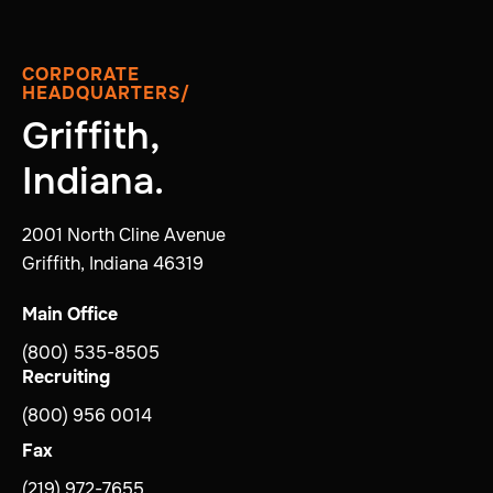
CORPORATE
HEADQUARTERS/
Griffith,
Indiana.
2001 North Cline Avenue
Griffith, Indiana 46319
Main Office
(800) 535-8505
Recruiting
(800) 956 0014
Fax
(219) 972-7655