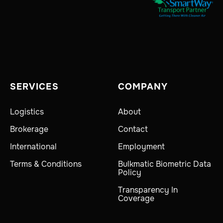
SERVICES
COMPANY
Logistics
About
Brokerage
Contact
International
Employment
Terms & Conditions
Bulkmatic Biometric Data
Policy
Transparency In
Coverage