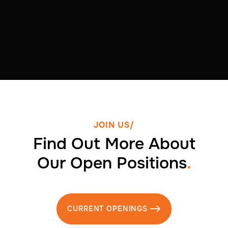
JOIN US/
Find Out More About
Our Open Positions
.
CURRENT OPENINGS
