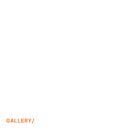
GALLERY/