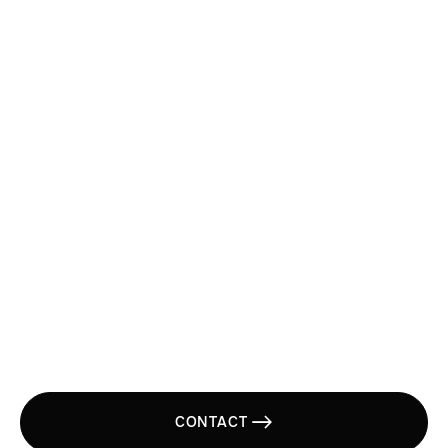
Send us an email
Main Office
(800) 535 8505

One Stop
Transportation
Solution.
CONTACT
