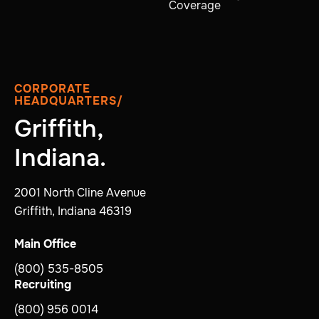
Coverage
CORPORATE
HEADQUARTERS/
Griffith,
Indiana.
2001 North Cline Avenue
Griffith, Indiana 46319
Main Office
(800) 535-8505
Recruiting
(800) 956 0014