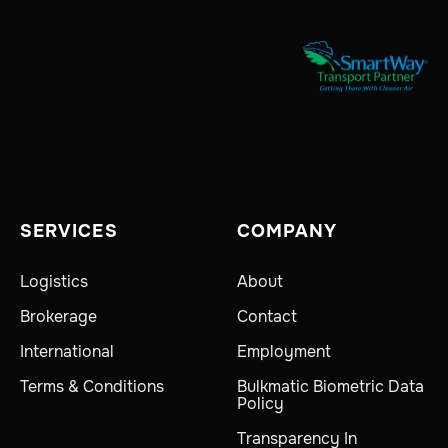
SERVICES
COMPANY
Logistics
About
Brokerage
Contact
International
Employment
Terms & Conditions
Bulkmatic Biometric Data
Policy
Transparency In